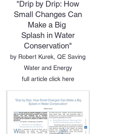
"Drip by Drip: How
Small Changes Can
Make a Big
Splash in Water
Conservation"
by Robert Kurek, QE Saving
Water and Energy
full article click here