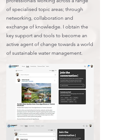
professionals working across a range
of specialised topic areas; through
networking, collaboration and
exchange of knowledge. I obtain the
key support and tools to become an
active agent of change towards a world
of sustainable water management.