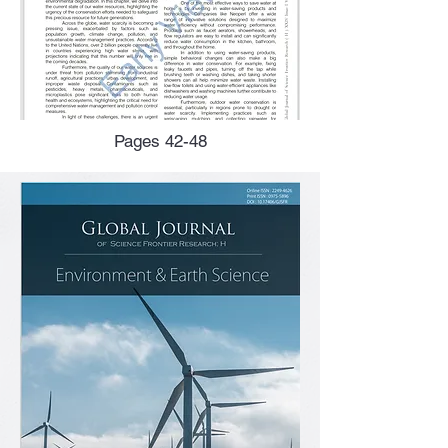
Pages 42-48