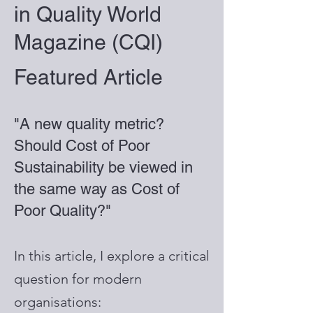
in Quality World
Magazine (CQI)
Featured Article
"A new quality metric?
Should Cost of Poor
Sustainability be viewed in
the same way as Cost of
Poor Quality?"
In this article, I explore a critical
question for modern
organisations: