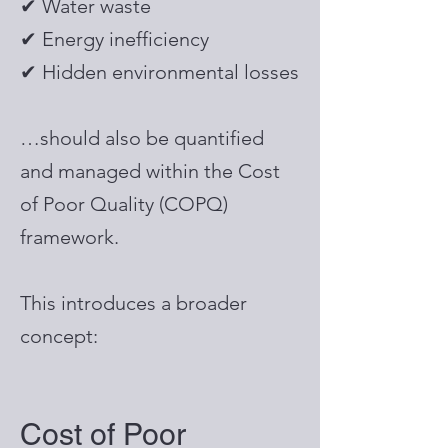
✔ Water waste
✔ Energy inefficiency
✔ Hidden environmental losses
…should also be quantified
and managed within the Cost
of Poor Quality (COPQ)
framework.
This introduces a broader
concept:
Cost of Poor