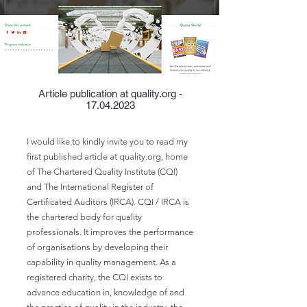
Article publication at quality.org -
17.04.2023
I would like to kindly invite you to read my
first published article at quality.org, home
of The Chartered Quality Institute (CQI)
and The International Register of
Certificated Auditors (IRCA). CQI / IRCA is
the chartered body for quality
professionals. It improves the performance
of organisations by developing their
capability in quality management. As a
registered charity, the CQI exists to
advance education in, knowledge of and