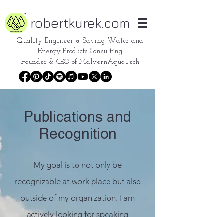
robertkurek.com
Quality Engineer &
Saving Water and
Energy Products Consulting
Founder & CEO of
MalvernAquaTech
Publications and
Recognition
My goal is to not only be
recognizable at work place but also
outside of my organization. I am
actively looking for speaking