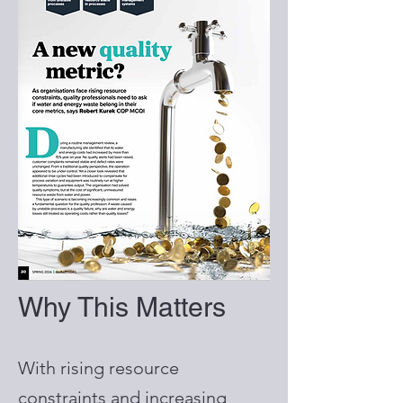
Why This Matters
With rising resource
constraints and increasing