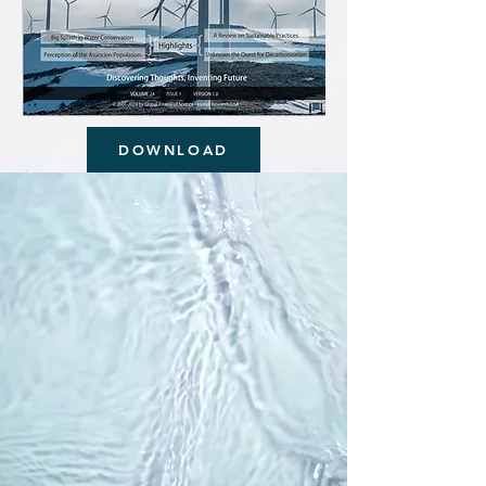
DOWNLOAD