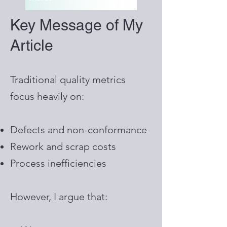
Key Message of My
Article
Traditional quality metrics
focus heavily on:
Defects and non-conformance
Rework and scrap costs
Process inefficiencies
However, I argue that: