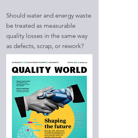
Should water and energy waste
be treated as measurable
quality losses in the same way
as defects, scrap, or rework?