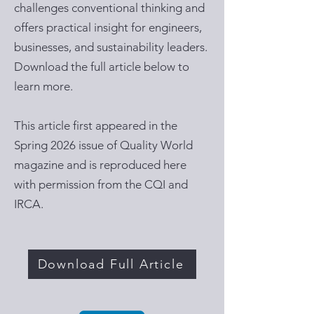
challenges conventional thinking and
offers practical insight for engineers,
businesses, and sustainability leaders.
Download the full article below to
learn more.
This article first appeared in the
Spring 2026 issue of Quality World
magazine and is reproduced here
with permission from the CQI and
IRCA.
Download Full Article