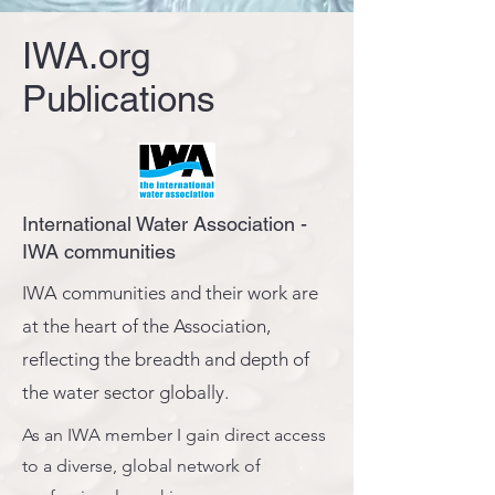
IWA.org
Publications
International Water Association -
IWA communities
IWA communities and their work are
at the heart of the Association,
reflecting the breadth and depth of
the water sector globally.
As an IWA member I gain direct access
to a diverse, global network of