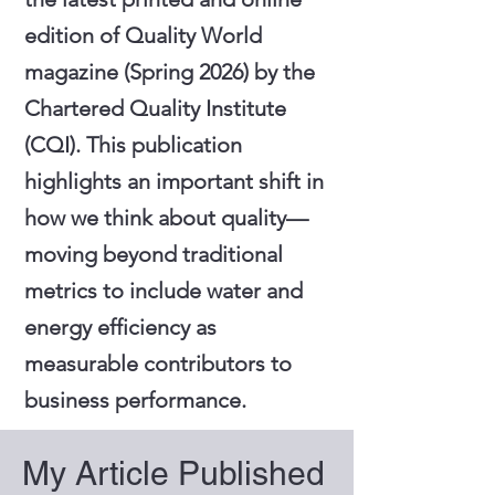
edition of Quality World
magazine (Spring 2026) by the
Chartered Quality Institute
(CQI). This publication
highlights an important shift in
how we think about quality—
moving beyond traditional
metrics to include water and
energy efficiency as
measurable contributors to
business performance.
My Article Published