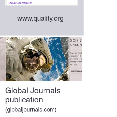
www.quality.org
Global Journals
publication
(globaljournals.com)