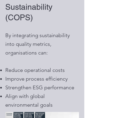
Sustainability
(COPS)
By integrating sustainability
into quality metrics,
organisations can:
Reduce operational costs
Improve process efficiency
Strengthen ESG performance
Align with global
environmental goals