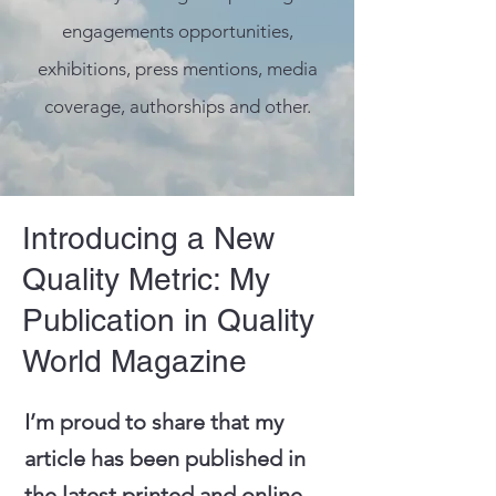
engagements opportunities,
exhibitions, press mentions, media
coverage, authorships and other.
Introducing a New
Quality Metric: My
Publication in Quality
World Magazine
I’m proud to share that my
article has been published in
the latest printed and online