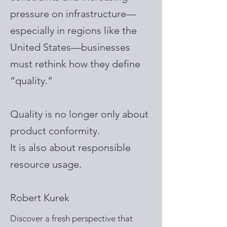
pressure on infrastructure—
especially in regions like the
United States—businesses
must rethink how they define
“quality.”
Quality is no longer only about
product conformity.
It is also about responsible
resource usage.
Robert Kurek
Discover a fresh perspective that