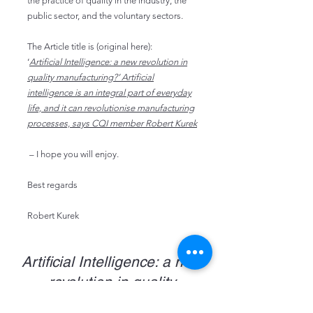
the practice of quality in the industry, the
public sector, and the voluntary sectors.
The
Article title is (original here):
‘
Artificial Intelligence: a new revolution in
quality manufacturing?’ Artificial
intelligence is an integral part of everyday
life, and it can revolutionise manufacturing
processes, says CQI member Robert Kurek
– I hope you will enjoy.
Best regards
Robert Kurek
Artificial Intelligence: a new
revolution in quality
manufacturing?