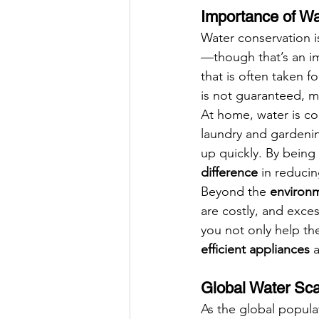
Importance of W
Water conservation i
—though that’s an im
that is often taken 
is not guaranteed, ma
At home, water is c
laundry and gardening
up quickly. By bein
difference
 in reduci
Beyond the 
environm
are costly, and exces
you not only help th
efficient appliances
 
Global Water Sca
As the global popula