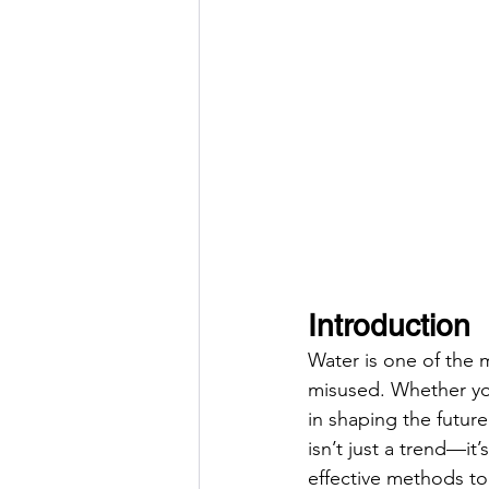
Introduction
Water is one of the m
misused. Whether you 
in shaping the futur
isn’t just a trend—it
effective methods to