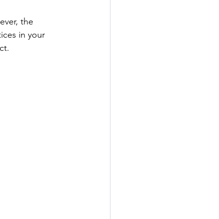
ever, the 
ices in your 
ct.