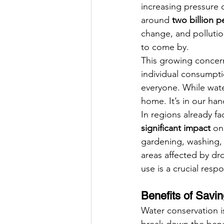
increasing pressure o
around 
two billion 
change, and pollutio
to come by.
This growing concer
individual consumpti
everyone. While water
home. It’s in our ha
In regions already f
significant impact
 on
gardening, washing, 
areas affected by dro
use is a crucial respon
Benefits of Savi
Water conservation is
break down the benef