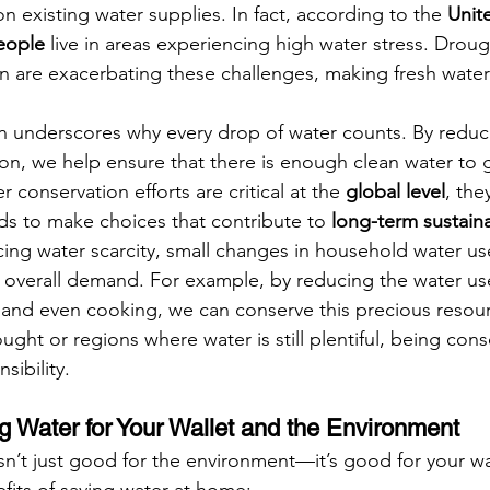
n existing water supplies. In fact, according to the 
Unit
people
 live in areas experiencing high water stress. Droug
n are exacerbating these challenges, making fresh water
n underscores why every drop of water counts. By reduc
on, we help ensure that there is enough clean water to 
 conservation efforts are critical at the 
global level
, the
nds to make choices that contribute to 
long-term sustaina
acing water scarcity, small changes in household water us
 overall demand. For example, by reducing the water us
and even cooking, we can conserve this precious resour
ught or regions where water is still plentiful, being cons
sibility.
ng Water for Your Wallet and the Environment
n’t just good for the environment—it’s good for your wal
its of saving water at home: