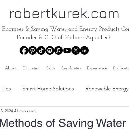
robertkurek.com
y Engineer &
Saving Water and Energy Products Con
Founder & CEO of
MalvernAquaTech
About
Education
Skills
Certificates
Experience
Publicat
 Tips
Smart Home Solutions
Renewable Energy 
5, 2024
41 min read
Water Conservation Products Reviews
Energy-Effic
 Methods of Saving Water 