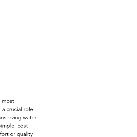
e most 
a crucial role 
onserving water 
simple, cost-
rt or quality 