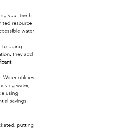
ing your teeth
mited resource 
ccessible water 
 to doing 
ation, they add 
ficant 
. Water utilities 
erving water, 
ike using 
ntial savings.
keted, putting 