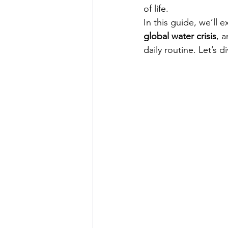
of life.
In this guide, we’ll 
global water crisis
, 
daily routine. Let’s