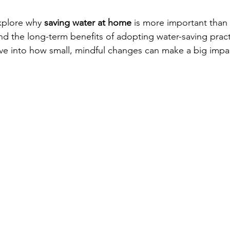
explore why 
saving water at home
 is more important than 
and the long-term benefits of adopting water-saving pract
 dive into how small, mindful changes can make a big impa