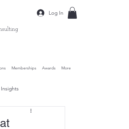
Log In
sulting
ions
Memberships
Awards
More
Insights
ient Solutions
at