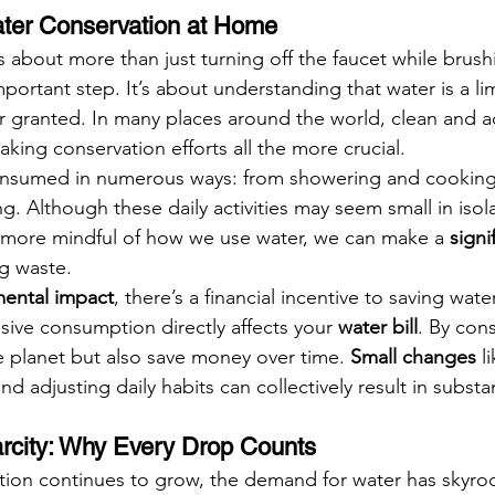
ater Conservation at Home
s about more than just turning off the faucet while brush
portant step. It’s about understanding that water is a li
for granted. In many places around the world, clean and a
king conservation efforts all the more crucial.
onsumed in numerous ways: from showering and cooking
. Although these daily activities may seem small in isol
g more mindful of how we use water, we can make a 
signi
ng waste.
ental impact
, there’s a financial incentive to saving water
sive consumption directly affects your 
water bill
. By cons
e planet but also save money over time. 
Small changes
 l
and adjusting daily habits can collectively result in substa
rcity: Why Every Drop Counts
tion continues to grow, the demand for water has skyroc