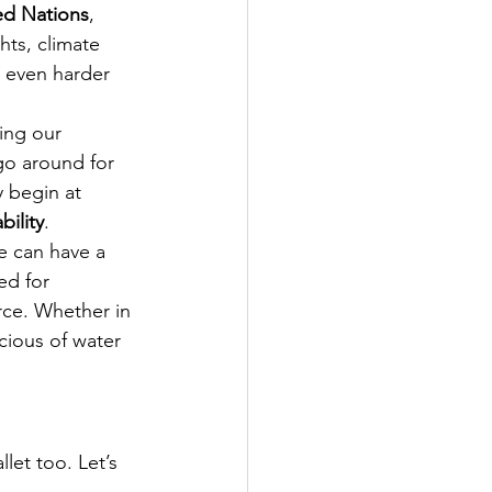
ed Nations
, 
hts, climate 
 even harder 
ing our 
go around for 
y begin at 
bility
.
e can have a 
ed for 
ce. Whether in 
cious of water 
let too. Let’s 