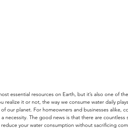
ost essential resources on Earth, but it’s also one of th
realize it or not, the way we consume water daily plays 
e of our planet. For homeowners and businesses alike, c
’s a necessity. The good news is that there are countless 
 reduce your water consumption without sacrificing comfo