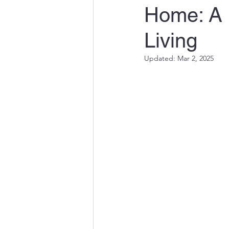
Home: A P
Quality Engineering in Susta
Living
Innovations in Water and En
Updated:
Mar 2, 2025