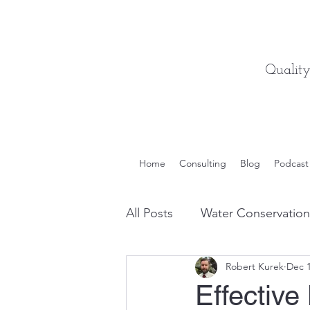
Qualit
Home
Consulting
Blog
Podcast
All Posts
Water Conservation
Robert Kurek
Dec 1
Quality Engineering Tips
Effective