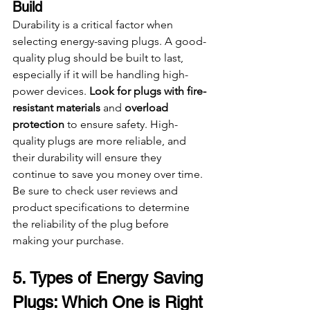
Build
Durability is a critical factor when 
selecting energy-saving plugs. A good-
quality plug should be built to last, 
especially if it will be handling high-
power devices. 
Look for plugs with fire-
resistant materials
 and 
overload 
protection
 to ensure safety. High-
quality plugs are more reliable, and 
their durability will ensure they 
continue to save you money over time. 
Be sure to check user reviews and 
product specifications to determine 
the reliability of the plug before 
making your purchase.
5. Types of Energy Saving 
Plugs: Which One is Right 