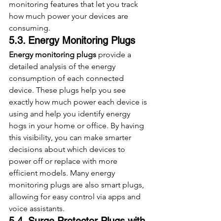
monitoring features that let you track 
how much power your devices are 
consuming.
5.3. Energy Monitoring Plugs
Energy monitoring plugs
 provide a 
detailed analysis of the energy 
consumption of each connected 
device. These plugs help you see 
exactly how much power each device is 
using and help you identify energy 
hogs in your home or office. By having 
this visibility, you can make smarter 
decisions about which devices to 
power off or replace with more 
efficient models. Many energy 
monitoring plugs are also smart plugs, 
allowing for easy control via apps and 
voice assistants.
5.4. Surge Protector Plugs with 