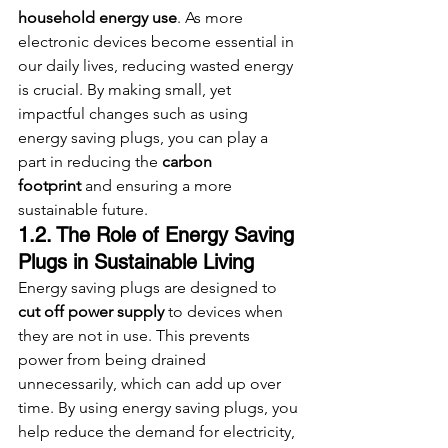
household energy use
. As more 
electronic devices become essential in 
our daily lives, reducing wasted energy 
is crucial. By making small, yet 
impactful changes such as using 
energy saving plugs, you can play a 
part in reducing the 
carbon 
footprint
 and ensuring a more 
sustainable future.
1.2. The Role of Energy Saving 
Plugs in Sustainable Living
Energy saving plugs are designed to 
cut off power supply
 to devices when 
they are not in use. This prevents 
power from being drained 
unnecessarily, which can add up over 
time. By using energy saving plugs, you 
help reduce the demand for electricity, 