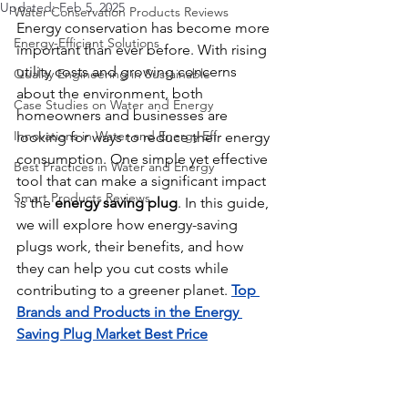
Updated:
Feb 5, 2025
Water Conservation Products Reviews
Energy conservation has become more 
Energy-Efficient Solutions
important than ever before. With rising 
utility costs and growing concerns 
Quality Engineering in Sustainable
about the environment, both 
Case Studies on Water and Energy
homeowners and businesses are 
Innovations in Water and Energy Eff
looking for ways to reduce their energy 
consumption. One simple yet effective 
Best Practices in Water and Energy
tool that can make a significant impact 
Smart Products Reviews
is the 
energy saving plug
. In this guide, 
we will explore how energy-saving 
plugs work, their benefits, and how 
they can help you cut costs while 
contributing to a greener planet. 
Top 
Brands and Products in the Energy 
Saving Plug Market Best Price