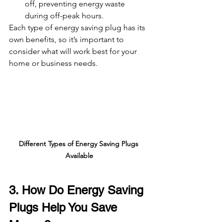
off, preventing energy waste 
during off-peak hours.
Each type of energy saving plug has its 
own benefits, so it’s important to 
consider what will work best for your 
home or business needs.
Different Types of Energy Saving Plugs 
Available
3. How Do Energy Saving 
Plugs Help You Save 