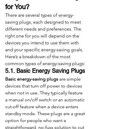
for You?
There are several types of energy-
saving plugs, each designed to meet 
different needs and preferences. The 
right one for you will depend on the 
devices you intend to use them with 
and your specific energy-saving goals. 
Here’s a breakdown of the most 
common types of energy-saving plugs:
5.1. Basic Energy Saving Plugs
Basic energy-saving plugs
 are simple 
devices that turn off power to devices 
when not in use. They typically feature 
a manual on/off switch or an automatic 
cut-off feature when a device enters 
standby mode. These plugs are a great 
option for people who want a 
straightforward, no-fuss solution to cut 