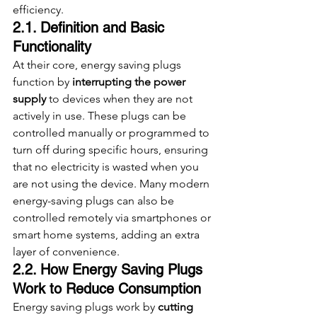
efficiency.
2.1. Definition and Basic 
Functionality
At their core, energy saving plugs 
function by 
interrupting the power 
supply
 to devices when they are not 
actively in use. These plugs can be 
controlled manually or programmed to 
turn off during specific hours, ensuring 
that no electricity is wasted when you 
are not using the device. Many modern 
energy-saving plugs can also be 
controlled remotely via smartphones or 
smart home systems, adding an extra 
layer of convenience.
2.2. How Energy Saving Plugs 
Work to Reduce Consumption
Energy saving plugs work by 
cutting 