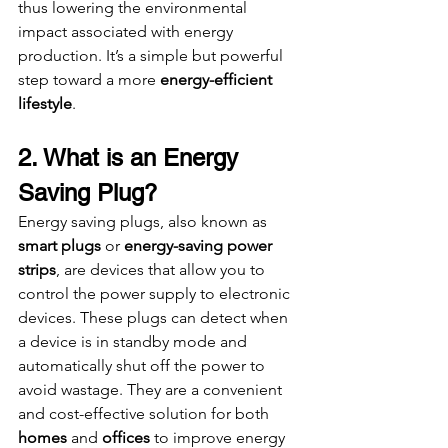
thus lowering the environmental 
impact associated with energy 
production. It’s a simple but powerful 
step toward a more 
energy-efficient 
lifestyle
.
2. What is an Energy 
Saving Plug?
Energy saving plugs, also known as 
smart plugs
 or 
energy-saving power 
strips
, are devices that allow you to 
control the power supply to electronic 
devices. These plugs can detect when 
a device is in standby mode and 
automatically shut off the power to 
avoid wastage. They are a convenient 
and cost-effective solution for both 
homes
 and 
offices
 to improve energy 