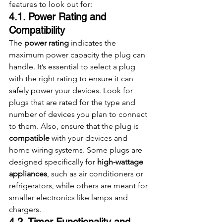
features to look out for:
4.1. Power Rating and 
Compatibility
The 
power rating
 indicates the 
maximum power capacity the plug can 
handle. It’s essential to select a plug 
with the right rating to ensure it can 
safely power your devices. Look for 
plugs that are rated for the type and 
number of devices you plan to connect 
to them. Also, ensure that the plug is 
compatible
 with your devices and 
home wiring systems. Some plugs are 
designed specifically for 
high-wattage 
appliances
, such as air conditioners or 
refrigerators, while others are meant for 
smaller electronics like lamps and 
chargers.
4.2. Timer Functionality and 