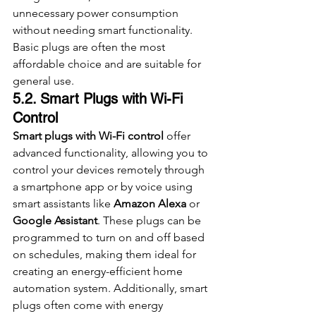
unnecessary power consumption 
without needing smart functionality. 
Basic plugs are often the most 
affordable choice and are suitable for 
general use.
5.2. Smart Plugs with Wi-Fi 
Control
Smart plugs with Wi-Fi control
 offer 
advanced functionality, allowing you to 
control your devices remotely through 
a smartphone app or by voice using 
smart assistants like 
Amazon Alexa
 or 
Google Assistant
. These plugs can be 
programmed to turn on and off based 
on schedules, making them ideal for 
creating an energy-efficient home 
automation system. Additionally, smart 
plugs often come with energy 