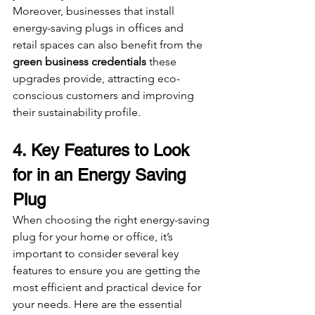
Moreover, businesses that install 
energy-saving plugs in offices and 
retail spaces can also benefit from the 
green business credentials
 these 
upgrades provide, attracting eco-
conscious customers and improving 
their sustainability profile.
4. Key Features to Look 
for in an Energy Saving 
Plug
When choosing the right energy-saving 
plug for your home or office, it’s 
important to consider several key 
features to ensure you are getting the 
most efficient and practical device for 
your needs. Here are the essential 