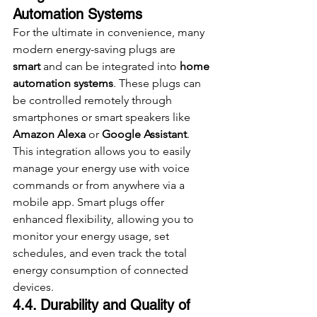
Automation Systems
For the ultimate in convenience, many 
modern energy-saving plugs are 
smart
 and can be integrated into 
home 
automation systems
. These plugs can 
be controlled remotely through 
smartphones or smart speakers like 
Amazon Alexa
 or 
Google Assistant
. 
This integration allows you to easily 
manage your energy use with voice 
commands or from anywhere via a 
mobile app. Smart plugs offer 
enhanced flexibility, allowing you to 
monitor your energy usage, set 
schedules, and even track the total 
energy consumption of connected 
devices.
4.4. Durability and Quality of 