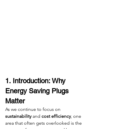
1. Introduction: Why 
Energy Saving Plugs 
Matter
As we continue to focus on 
sustainability
 and 
cost efficiency
, one 
area that often gets overlooked is the 