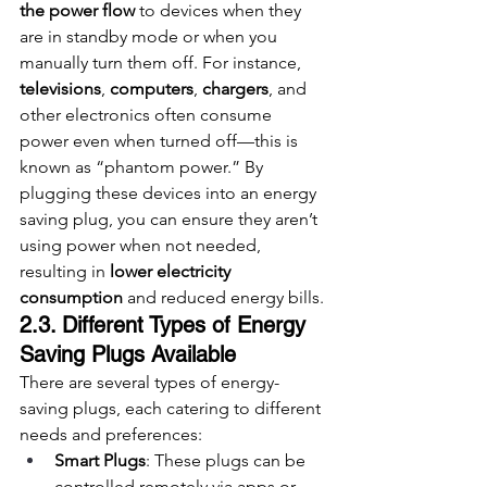
the power flow
 to devices when they 
are in standby mode or when you 
manually turn them off. For instance, 
televisions
, 
computers
, 
chargers
, and 
other electronics often consume 
power even when turned off—this is 
known as “phantom power.” By 
plugging these devices into an energy 
saving plug, you can ensure they aren’t 
using power when not needed, 
resulting in 
lower electricity 
consumption
 and reduced energy bills.
2.3. Different Types of Energy 
Saving Plugs Available
There are several types of energy-
saving plugs, each catering to different 
needs and preferences:
Smart Plugs
: These plugs can be 
controlled remotely via apps or 