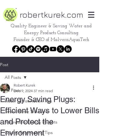
robertkurek.com
Quality Engineer &
Saving Water and
Energy Products Consulting
Founder & CEO of
MalvernAquaTech
Post
All Posts
Robert Kurek
All Posts
Dec 9, 2024
37 min read
Energy Saving Plugs:
Water Conservation Tips
Efficient Ways to Lower Bills
Smart Home Solutions
and Protect the
Renewable Energy Insights
Environment
Quality Engineering Tips