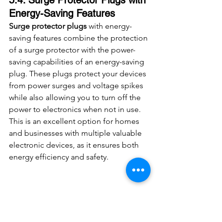
Energy-Saving Features
Surge protector plugs
 with energy-
saving features combine the protection 
of a surge protector with the power-
saving capabilities of an energy-saving 
plug. These plugs protect your devices 
from power surges and voltage spikes 
while also allowing you to turn off the 
power to electronics when not in use. 
This is an excellent option for homes 
and businesses with multiple valuable 
electronic devices, as it ensures both 
energy efficiency and safety.