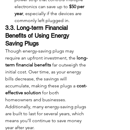
electronics can save up to 
$50 per 
year
, especially if the devices are 
commonly left plugged in.
3.3. Long-term Financial 
Benefits of Using Energy 
Saving Plugs
Though energy-saving plugs may 
require an upfront investment, the 
long-
term financial benefits
 far outweigh the 
initial cost. Over time, as your energy 
bills decrease, the savings will 
accumulate, making these plugs a 
cost-
effective solution
 for both 
homeowners and businesses. 
Additionally, many energy-saving plugs 
are built to last for several years, which 
means you’ll continue to save money 
year after year.