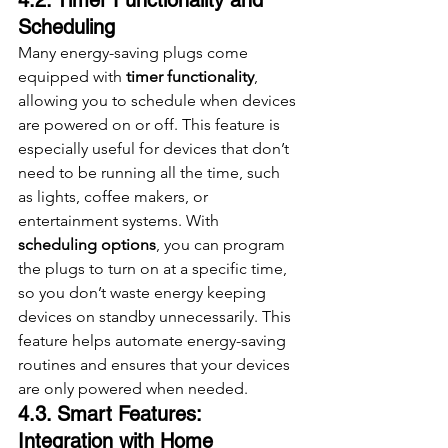
Scheduling
Many energy-saving plugs come 
equipped with 
timer functionality
, 
allowing you to schedule when devices 
are powered on or off. This feature is 
especially useful for devices that don’t 
need to be running all the time, such 
as lights, coffee makers, or 
entertainment systems. With 
scheduling options
, you can program 
the plugs to turn on at a specific time, 
so you don’t waste energy keeping 
devices on standby unnecessarily. This 
feature helps automate energy-saving 
routines and ensures that your devices 
are only powered when needed.
4.3. Smart Features: 
Integration with Home 