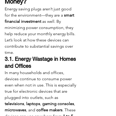
Money?
Energy saving plugs aren’t just good 
for the environment—they are a 
smart 
financial investment
 as well. By 
minimizing power consumption, they 
help reduce your monthly energy bills. 
Let’s look at how these devices can 
contribute to substantial savings over 
time.
3.1. Energy Wastage in Homes 
and Offices
In many households and offices, 
devices continue to consume power 
even when not in use. This is especially 
true for electronic devices that are 
plugged into outlets, such as 
televisions
, 
laptops
, 
gaming consoles
, 
microwaves
, and 
coffee makers
. These 