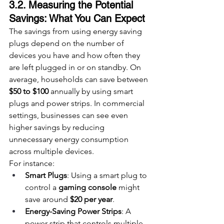
3.2. Measuring the Potential 
Savings: What You Can Expect
The savings from using energy saving 
plugs depend on the number of 
devices you have and how often they 
are left plugged in or on standby. On 
average, households can save between 
$50 to $100
 annually by using smart 
plugs and power strips. In commercial 
settings, businesses can see even 
higher savings by reducing 
unnecessary energy consumption 
across multiple devices.
For instance:
Smart Plugs
: Using a smart plug to 
control a 
gaming console
 might 
save around 
$20 per year
.
Energy-Saving Power Strips
: A 
power strip that controls multiple 