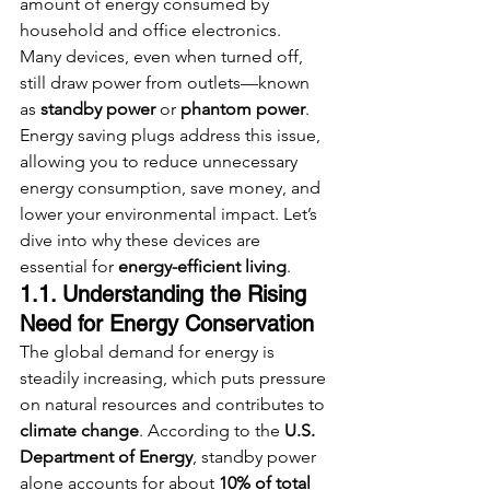
amount of energy consumed by 
household and office electronics. 
Many devices, even when turned off, 
still draw power from outlets—known 
as 
standby power
 or 
phantom power
. 
Energy saving plugs address this issue, 
allowing you to reduce unnecessary 
energy consumption, save money, and 
lower your environmental impact. Let’s 
dive into why these devices are 
essential for 
energy-efficient living
.
1.1. Understanding the Rising 
Need for Energy Conservation
The global demand for energy is 
steadily increasing, which puts pressure 
on natural resources and contributes to 
climate change
. According to the 
U.S. 
Department of Energy
, standby power 
alone accounts for about 
10% of total 