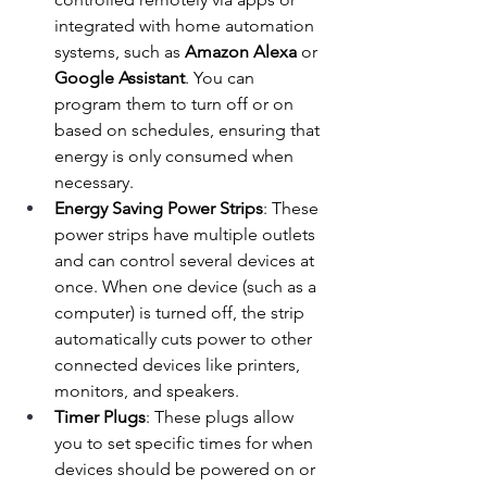
integrated with home automation 
systems, such as 
Amazon Alexa
 or 
Google Assistant
. You can 
program them to turn off or on 
based on schedules, ensuring that 
energy is only consumed when 
necessary.
Energy Saving Power Strips
: These 
power strips have multiple outlets 
and can control several devices at 
once. When one device (such as a 
computer) is turned off, the strip 
automatically cuts power to other 
connected devices like printers, 
monitors, and speakers.
Timer Plugs
: These plugs allow 
you to set specific times for when 
devices should be powered on or 