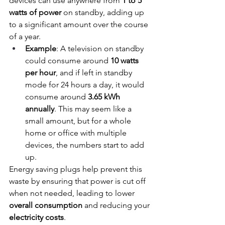
devices can use anywhere from 
1 to 5 
watts of power
 on standby, adding up 
to a significant amount over the course 
of a year.
Example
: A television on standby 
could consume around 
10 watts 
per hour
, and if left in standby 
mode for 24 hours a day, it would 
consume around 
3.65 kWh 
annually
. This may seem like a 
small amount, but for a whole 
home or office with multiple 
devices, the numbers start to add 
up.
Energy saving plugs help prevent this 
waste by ensuring that power is cut off 
when not needed, leading to lower 
overall consumption
 and reducing your 
electricity costs
.