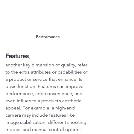
Performance
Features
, 
another key dimension of quality, refer 
to the extra attributes or capabilities of 
a product or service that enhance its 
basic function. Features can improve 
performance, add convenience, and 
even influence a product’s aesthetic 
appeal. For example, a high-end 
camera may include features like 
image stabilization, different shooting 
modes, and manual control options, 