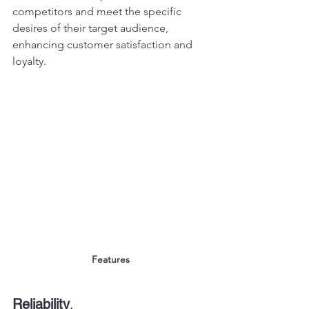
competitors and meet the specific 
desires of their target audience, 
enhancing customer satisfaction and 
loyalty.
Features
Reliability
, 