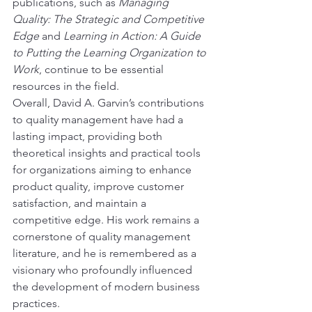
publications, such as 
Managing 
Quality: The Strategic and Competitive 
Edge
 and 
Learning in Action: A Guide 
to Putting the Learning Organization to 
Work
, continue to be essential 
resources in the field.
Overall, David A. Garvin’s contributions 
to quality management have had a 
lasting impact, providing both 
theoretical insights and practical tools 
for organizations aiming to enhance 
product quality, improve customer 
satisfaction, and maintain a 
competitive edge. His work remains a 
cornerstone of quality management 
literature, and he is remembered as a 
visionary who profoundly influenced 
the development of modern business 
practices.