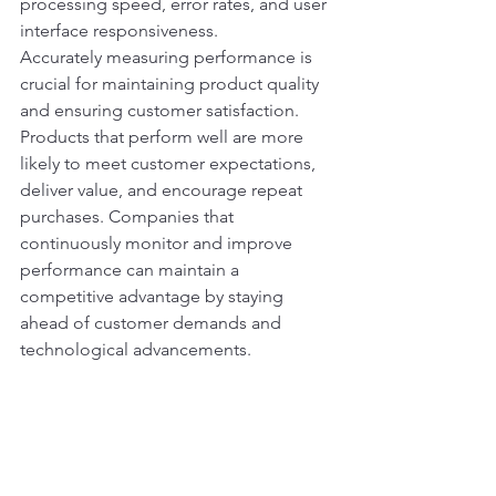
processing speed, error rates, and user 
interface responsiveness.
Accurately measuring performance is 
crucial for maintaining product quality 
and ensuring customer satisfaction. 
Products that perform well are more 
likely to meet customer expectations, 
deliver value, and encourage repeat 
purchases. Companies that 
continuously monitor and improve 
performance can maintain a 
competitive advantage by staying 
ahead of customer demands and 
technological advancements.