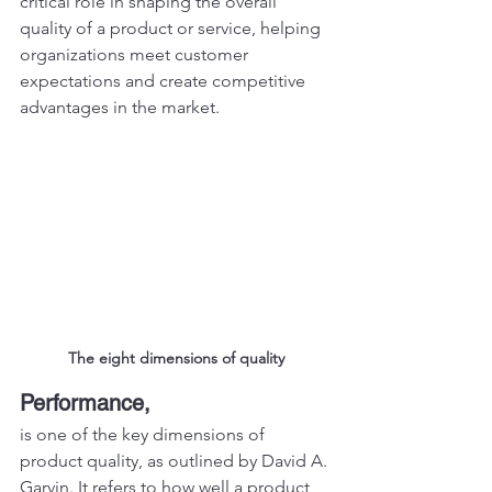
critical role in shaping the overall 
quality of a product or service, helping 
organizations meet customer 
expectations and create competitive 
advantages in the market.
The eight dimensions of quality
Performance,
is one of the key dimensions of 
product quality, as outlined by David A. 
Garvin. It refers to how well a product 