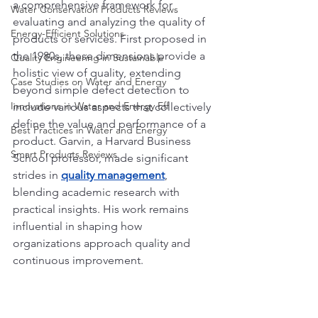
a comprehensive framework for 
Water Conservation Products Reviews
evaluating and analyzing the quality of 
Energy-Efficient Solutions
products or services. First proposed in 
the 1980s, these dimensions provide a 
Quality Engineering in Sustainable
holistic view of quality, extending 
Case Studies on Water and Energy
beyond simple defect detection to 
Innovations in Water and Energy Eff
include various aspects that collectively 
define the value and performance of a 
Best Practices in Water and Energy
product. Garvin, a Harvard Business 
Smart Products Reviews
School professor, made significant 
strides in 
quality management
, 
blending academic research with 
practical insights. His work remains 
influential in shaping how 
organizations approach quality and 
continuous improvement.