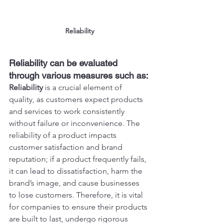
Reliability
Reliability can be evaluated 
through various measures such as:
Reliability
 is a crucial element of 
quality, as customers expect products 
and services to work consistently 
without failure or inconvenience. The 
reliability of a product impacts 
customer satisfaction and brand 
reputation; if a product frequently fails, 
it can lead to dissatisfaction, harm the 
brand’s image, and cause businesses 
to lose customers. Therefore, it is vital 
for companies to ensure their products 
are built to last, undergo rigorous 