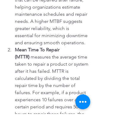
helping organizations estimate 
maintenance schedules and repair 
needs. A higher MTBF suggests 
greater reliability, which is 
essential for minimizing downtime 
and ensuring smooth operations.
Mean Time To Repair 
(MTTR)
 measures the average time 
taken to repair a product or system 
after it has failed. MTTR is 
calculated by dividing the total 
repair time by the number of 
failures. For example, if a product 
experiences 10 failures over a 
certain period and requires 50 
hours to repair those failures, the 
MTTR would be 5 hours (50 hours 
÷ 10 failures). The goal is to 