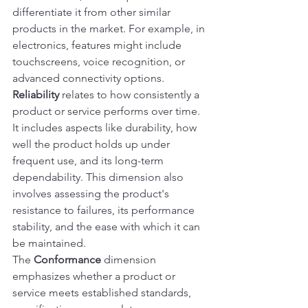
differentiate it from other similar 
products in the market. For example, in 
electronics, features might include 
touchscreens, voice recognition, or 
advanced connectivity options.
Reliability
 relates to how consistently a 
product or service performs over time. 
It includes aspects like durability, how 
well the product holds up under 
frequent use, and its long-term 
dependability. This dimension also 
involves assessing the product's 
resistance to failures, its performance 
stability, and the ease with which it can 
be maintained.
The 
Conformance
 dimension 
emphasizes whether a product or 
service meets established standards, 