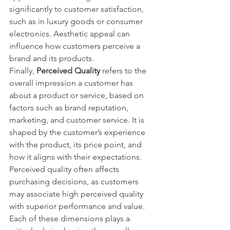
significantly to customer satisfaction, 
such as in luxury goods or consumer 
electronics. Aesthetic appeal can 
influence how customers perceive a 
brand and its products.
Finally, 
Perceived Quality
 refers to the 
overall impression a customer has 
about a product or service, based on 
factors such as brand reputation, 
marketing, and customer service. It is 
shaped by the customer’s experience 
with the product, its price point, and 
how it aligns with their expectations. 
Perceived quality often affects 
purchasing decisions, as customers 
may associate high perceived quality 
with superior performance and value.
Each of these dimensions plays a 