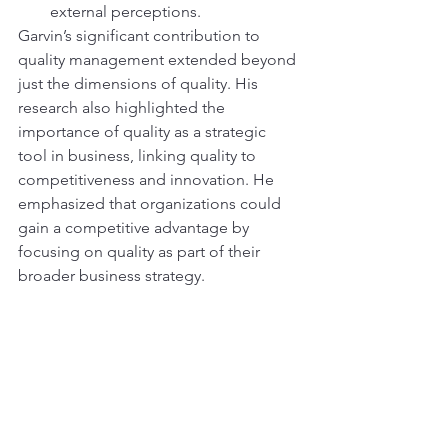
external perceptions.
Garvin’s significant contribution to 
quality management extended beyond 
just the dimensions of quality. His 
research also highlighted the 
importance of quality as a strategic 
tool in business, linking quality to 
competitiveness and innovation. He 
emphasized that organizations could 
gain a competitive advantage by 
focusing on quality as part of their 
broader business strategy.