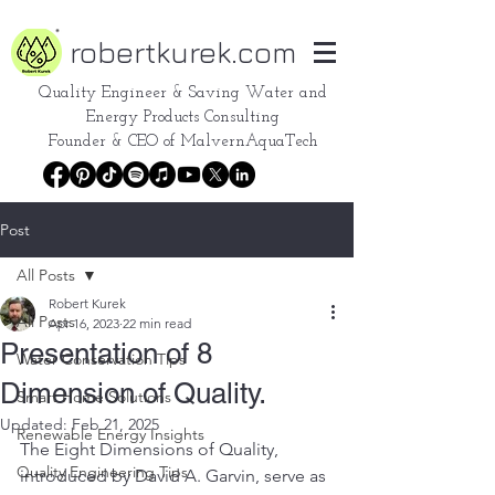
robertkurek.com
Quality Engineer &
Saving Water and
Energy Products Consulting
Founder & CEO of
MalvernAquaTech
Post
All Posts
Robert Kurek
All Posts
Apr 16, 2023
22 min read
Presentation of 8
Water Conservation Tips
Dimension of Quality.
Smart Home Solutions
Updated:
Feb 21, 2025
Renewable Energy Insights
The Eight Dimensions of Quality, 
Quality Engineering Tips
introduced by David A. Garvin, serve as 