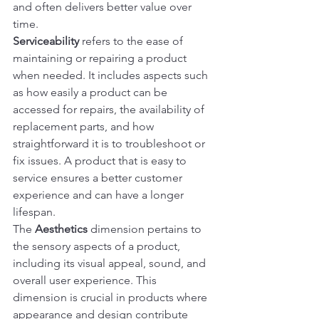
and often delivers better value over 
time.
Serviceability
 refers to the ease of 
maintaining or repairing a product 
when needed. It includes aspects such 
as how easily a product can be 
accessed for repairs, the availability of 
replacement parts, and how 
straightforward it is to troubleshoot or 
fix issues. A product that is easy to 
service ensures a better customer 
experience and can have a longer 
lifespan.
The 
Aesthetics
 dimension pertains to 
the sensory aspects of a product, 
including its visual appeal, sound, and 
overall user experience. This 
dimension is crucial in products where 
appearance and design contribute 