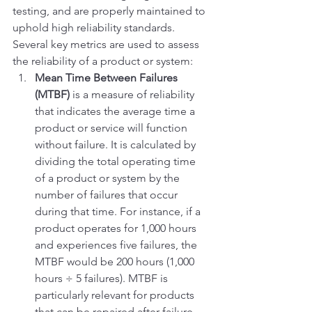
testing, and are properly maintained to 
uphold high reliability standards.
Several key metrics are used to assess 
the reliability of a product or system:
Mean Time Between Failures 
(MTBF)
 is a measure of reliability 
that indicates the average time a 
product or service will function 
without failure. It is calculated by 
dividing the total operating time 
of a product or system by the 
number of failures that occur 
during that time. For instance, if a 
product operates for 1,000 hours 
and experiences five failures, the 
MTBF would be 200 hours (1,000 
hours ÷ 5 failures). MTBF is 
particularly relevant for products 
that can be repaired after failure, 