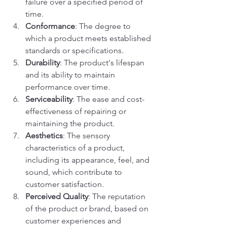
failure over a specified period of 
time.
Conformance
: The degree to 
which a product meets established 
standards or specifications.
Durability
: The product's lifespan 
and its ability to maintain 
performance over time.
Serviceability
: The ease and cost-
effectiveness of repairing or 
maintaining the product.
Aesthetics
: The sensory 
characteristics of a product, 
including its appearance, feel, and 
sound, which contribute to 
customer satisfaction.
Perceived Quality
: The reputation 
of the product or brand, based on 
customer experiences and 