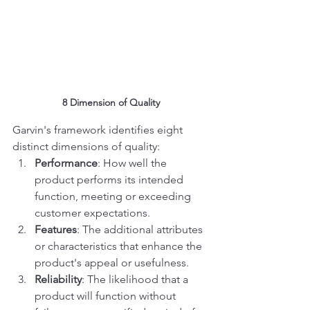
8 Dimension of Quality
Garvin's framework identifies eight 
distinct dimensions of quality:
Performance
: How well the 
product performs its intended 
function, meeting or exceeding 
customer expectations.
Features
: The additional attributes 
or characteristics that enhance the 
product's appeal or usefulness.
Reliability
: The likelihood that a 
product will function without 