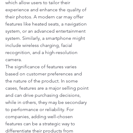
which allow users to tailor their 
experience and enhance the quality of 
their photos. A modern car may offer 
features like heated seats, a navigation 
system, or an advanced entertainment 
system. Similarly, a smartphone might 
include wireless charging, facial 
recognition, and a high-resolution 
camera.
The significance of features varies 
based on customer preferences and 
the nature of the product. In some 
cases, features are a major selling point 
and can drive purchasing decisions, 
while in others, they may be secondary 
to performance or reliability. For 
companies, adding well-chosen 
features can be a strategic way to 
differentiate their products from 