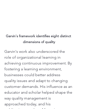
Garvin's framework identifies eight distinct 
dimensions of quality
Garvin's work also underscored the 
role of organizational learning in 
achieving continuous improvement. By 
fostering a learning environment, 
businesses could better address 
quality issues and adapt to changing 
customer demands. His influence as an 
educator and scholar helped shape the 
way quality management is 
approached today, and his 