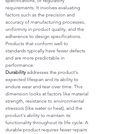
specifications, or regulatory 
requirements. It involves evaluating 
factors such as the precision and 
accuracy of manufacturing processes, 
uniformity in product quality, and the 
adherence to design specifications. 
Products that conform well to 
standards typically have fewer defects 
and are more predictable in 
performance.
Durability
 addresses the product's 
expected lifespan and its ability to 
endure wear and tear over time. This 
dimension looks at factors like material 
strength, resistance to environmental 
stressors (like water or heat), and the 
product's ability to maintain its 
functionality throughout its life cycle. A 
durable product requires fewer repairs 