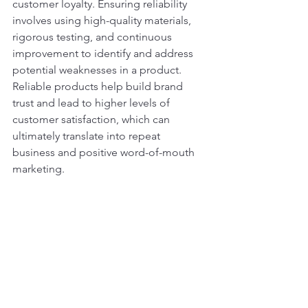
customer loyalty. Ensuring reliability 
involves using high-quality materials, 
rigorous testing, and continuous 
improvement to identify and address 
potential weaknesses in a product. 
Reliable products help build brand 
trust and lead to higher levels of 
customer satisfaction, which can 
ultimately translate into repeat 
business and positive word-of-mouth 
marketing.