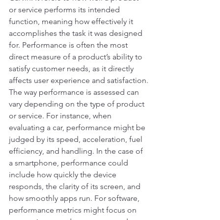
or service performs its intended 
function, meaning how effectively it 
accomplishes the task it was designed 
for. Performance is often the most 
direct measure of a product’s ability to 
satisfy customer needs, as it directly 
affects user experience and satisfaction.
The way performance is assessed can 
vary depending on the type of product 
or service. For instance, when 
evaluating a car, performance might be 
judged by its speed, acceleration, fuel 
efficiency, and handling. In the case of 
a smartphone, performance could 
include how quickly the device 
responds, the clarity of its screen, and 
how smoothly apps run. For software, 
performance metrics might focus on 