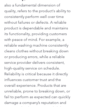
also a fundamental dimension of 
quality, refers to the product's ability to 
consistently perform well over time 
without failures or defects. A reliable 
product is dependable and maintains 
its functionality, providing customers 
with peace of mind. For example, a 
reliable washing machine consistently 
cleans clothes without breaking down 
or producing errors, while a reliable 
service provider delivers consistent, 
high-quality service on schedule.
Reliability is critical because it directly 
influences customer trust and the 
overall experience. Products that are 
unreliable, prone to breaking down, or 
fail to perform as expected can quickly 
damage a company’s reputation and 