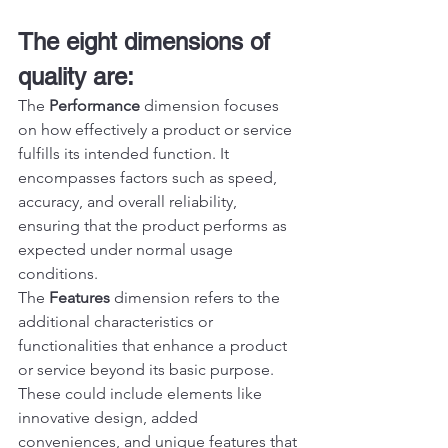
The eight dimensions of 
quality are:
The 
Performance
 dimension focuses 
on how effectively a product or service 
fulfills its intended function. It 
encompasses factors such as speed, 
accuracy, and overall reliability, 
ensuring that the product performs as 
expected under normal usage 
conditions.
The 
Features
 dimension refers to the 
additional characteristics or 
functionalities that enhance a product 
or service beyond its basic purpose. 
These could include elements like 
innovative design, added 
conveniences, and unique features that 