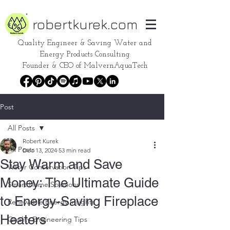
robertkurek.com
Quality Engineer &
Saving Water and
Energy Products Consulting
Founder & CEO of
MalvernAquaTech
Post
All Posts
Robert Kurek
All Posts
Dec 13, 2024
53 min read
Stay Warm and Save
Water Conservation Tips
Money: The Ultimate Guide
Smart Home Solutions
to Energy-Saving Fireplace
Renewable Energy Insights
Heaters
Quality Engineering Tips