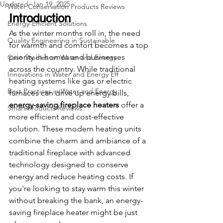
Updated:
Jan 19, 2025
Water Conservation Products Reviews
Introduction
Energy-Efficient Solutions
As the winter months roll in, the need 
Quality Engineering in Sustainable
for warmth and comfort becomes a top 
priority in homes and businesses 
Case Studies on Water and Energy
across the country. While traditional 
Innovations in Water and Energy Eff
heating systems like gas or electric 
Best Practices in Water and Energy
furnaces can drive up energy bills, 
energy-saving fireplace heaters
 offer a 
Smart Products Reviews
more efficient and cost-effective 
solution. These modern heating units 
combine the charm and ambiance of a 
traditional fireplace with advanced 
technology designed to conserve 
energy and reduce heating costs. If 
you're looking to stay warm this winter 
without breaking the bank, an energy-
saving fireplace heater might be just 