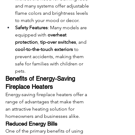
and many systems offer adjustable 
flame colors and brightness levels 
to match your mood or decor.
Safety Features
: Many models are 
equipped with 
overheat 
protection
, 
tip-over switches
, and 
cool-to-the-touch exteriors
 to 
prevent accidents, making them 
safe for families with children or 
pets.
Benefits of Energy-Saving 
Fireplace Heaters
Energy-saving fireplace heaters offer a 
range of advantages that make them 
an attractive heating solution for 
homeowners and businesses alike.
Reduced Energy Bills
One of the primary benefits of using 