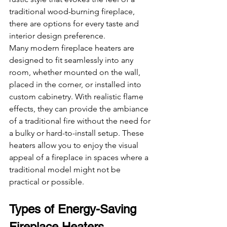
traditional wood-burning fireplace, 
there are options for every taste and 
interior design preference.
Many modern fireplace heaters are 
designed to fit seamlessly into any 
room, whether mounted on the wall, 
placed in the corner, or installed into 
custom cabinetry. With realistic flame 
effects, they can provide the ambiance 
of a traditional fire without the need for 
a bulky or hard-to-install setup. These 
heaters allow you to enjoy the visual 
appeal of a fireplace in spaces where a 
traditional model might not be 
practical or possible.
Types of Energy-Saving 
Fireplace Heaters