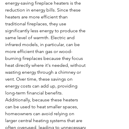
energy-saving fireplace heaters is the 
reduction in energy bills. Since these 
heaters are more efficient than 
traditional fireplaces, they use 
significantly less energy to produce the 
same level of warmth. Electric and 
infrared models, in particular, can be 
more efficient than gas or wood-
burning fireplaces because they focus 
heat directly where it's needed, without 
wasting energy through a chimney or 
vent. Over time, these savings on 
energy costs can add up, providing 
long-term financial benefits.
Additionally, because these heaters 
can be used to heat smaller spaces, 
homeowners can avoid relying on 
larger central heating systems that are 
often overused, leading to unnecessary 