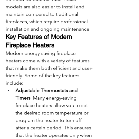
models are also easier to install and 
maintain compared to traditional 
fireplaces, which require professional 
installation and ongoing maintenance.
Key Features of Modern 
Fireplace Heaters
Modern energy-saving fireplace 
heaters come with a variety of features 
that make them both efficient and user-
friendly. Some of the key features 
include:
Adjustable Thermostats and 
Timers
: Many energy-saving 
fireplace heaters allow you to set 
the desired room temperature or 
program the heater to turn off 
after a certain period. This ensures 
that the heater operates only when 