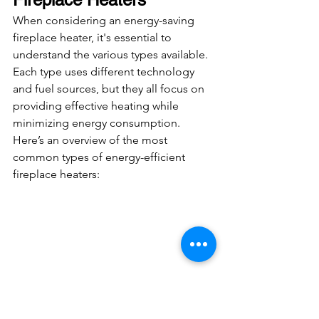
When considering an energy-saving 
fireplace heater, it's essential to 
understand the various types available. 
Each type uses different technology 
and fuel sources, but they all focus on 
providing effective heating while 
minimizing energy consumption. 
Here’s an overview of the most 
common types of energy-efficient 
fireplace heaters: