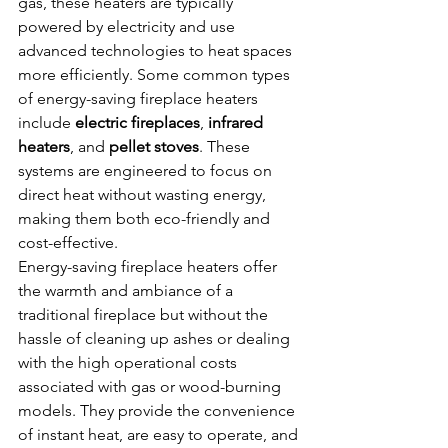
gas, these heaters are typically 
powered by electricity and use 
advanced technologies to heat spaces 
more efficiently. Some common types 
of energy-saving fireplace heaters 
include 
electric fireplaces
, 
infrared 
heaters
, and 
pellet stoves
. These 
systems are engineered to focus on 
direct heat without wasting energy, 
making them both eco-friendly and 
cost-effective.
Energy-saving fireplace heaters offer 
the warmth and ambiance of a 
traditional fireplace but without the 
hassle of cleaning up ashes or dealing 
with the high operational costs 
associated with gas or wood-burning 
models. They provide the convenience 
of instant heat, are easy to operate, and 