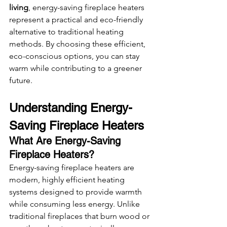
living
, energy-saving fireplace heaters 
represent a practical and eco-friendly 
alternative to traditional heating 
methods. By choosing these efficient, 
eco-conscious options, you can stay 
warm while contributing to a greener 
future.
Understanding Energy-
Saving Fireplace Heaters
What Are Energy-Saving 
Fireplace Heaters?
Energy-saving fireplace heaters are 
modern, highly efficient heating 
systems designed to provide warmth 
while consuming less energy. Unlike 
traditional fireplaces that burn wood or 