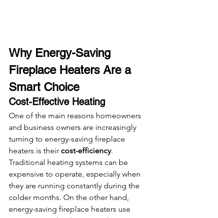
Why Energy-Saving 
Fireplace Heaters Are a 
Smart Choice
Cost-Effective Heating
One of the main reasons homeowners 
and business owners are increasingly 
turning to energy-saving fireplace 
heaters is their 
cost-efficiency
. 
Traditional heating systems can be 
expensive to operate, especially when 
they are running constantly during the 
colder months. On the other hand, 
energy-saving fireplace heaters use 