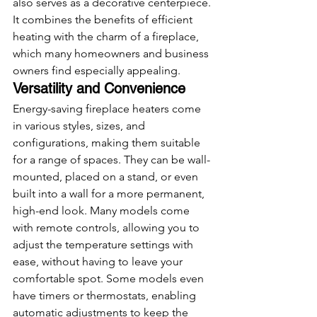
also serves as a decorative centerpiece. 
It combines the benefits of efficient 
heating with the charm of a fireplace, 
which many homeowners and business 
owners find especially appealing.
Versatility and Convenience
Energy-saving fireplace heaters come 
in various styles, sizes, and 
configurations, making them suitable 
for a range of spaces. They can be wall-
mounted, placed on a stand, or even 
built into a wall for a more permanent, 
high-end look. Many models come 
with remote controls, allowing you to 
adjust the temperature settings with 
ease, without having to leave your 
comfortable spot. Some models even 
have timers or thermostats, enabling 
automatic adjustments to keep the 