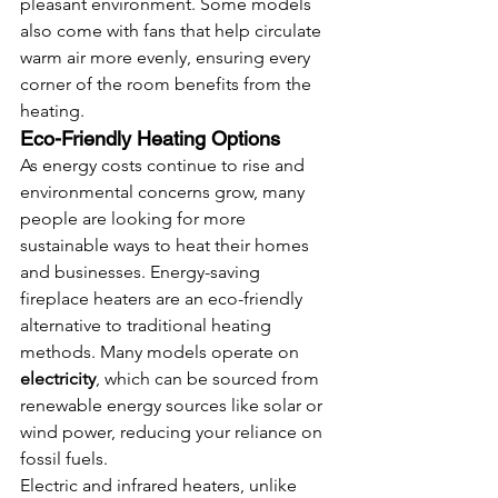
pleasant environment. Some models 
also come with fans that help circulate 
warm air more evenly, ensuring every 
corner of the room benefits from the 
heating.
Eco-Friendly Heating Options
As energy costs continue to rise and 
environmental concerns grow, many 
people are looking for more 
sustainable ways to heat their homes 
and businesses. Energy-saving 
fireplace heaters are an eco-friendly 
alternative to traditional heating 
methods. Many models operate on 
electricity
, which can be sourced from 
renewable energy sources like solar or 
wind power, reducing your reliance on 
fossil fuels.
Electric and infrared heaters, unlike 