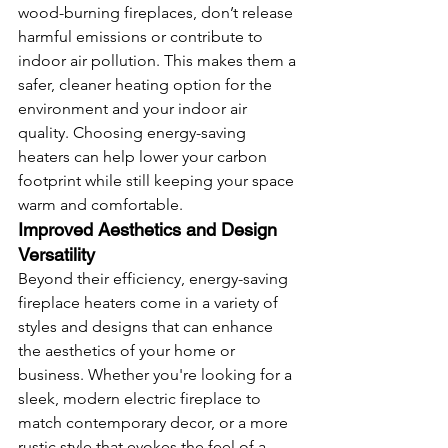
wood-burning fireplaces, don’t release 
harmful emissions or contribute to 
indoor air pollution. This makes them a 
safer, cleaner heating option for the 
environment and your indoor air 
quality. Choosing energy-saving 
heaters can help lower your carbon 
footprint while still keeping your space 
warm and comfortable.
Improved Aesthetics and Design 
Versatility
Beyond their efficiency, energy-saving 
fireplace heaters come in a variety of 
styles and designs that can enhance 
the aesthetics of your home or 
business. Whether you're looking for a 
sleek, modern electric fireplace to 
match contemporary decor, or a more 
rustic style that evokes the feel of a 