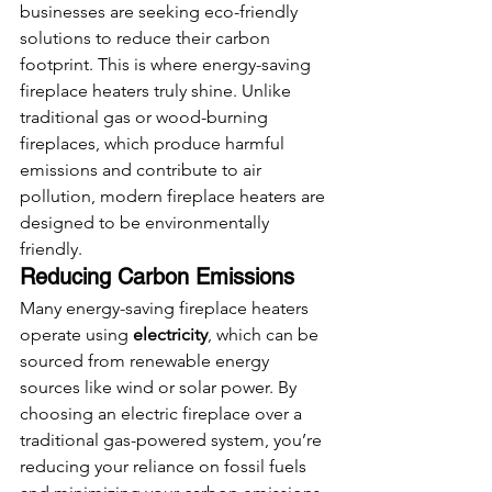
businesses are seeking eco-friendly 
solutions to reduce their carbon 
footprint. This is where energy-saving 
fireplace heaters truly shine. Unlike 
traditional gas or wood-burning 
fireplaces, which produce harmful 
emissions and contribute to air 
pollution, modern fireplace heaters are 
designed to be environmentally 
friendly.
Reducing Carbon Emissions
Many energy-saving fireplace heaters 
operate using 
electricity
, which can be 
sourced from renewable energy 
sources like wind or solar power. By 
choosing an electric fireplace over a 
traditional gas-powered system, you’re 
reducing your reliance on fossil fuels 