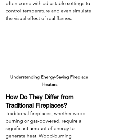
often come with adjustable settings to 
control temperature and even simulate 
the visual effect of real flames.
Understanding Energy-Saving Fireplace 
Heaters
How Do They Differ from 
Traditional Fireplaces?
Traditional fireplaces, whether wood-
burning or gas-powered, require a 
significant amount of energy to 
generate heat. Wood-burning 