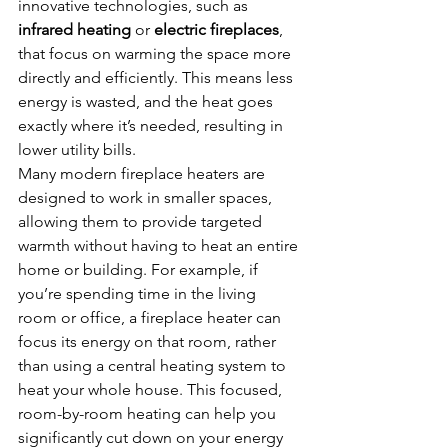
innovative technologies, such as 
infrared heating
 or 
electric fireplaces
, 
that focus on warming the space more 
directly and efficiently. This means less 
energy is wasted, and the heat goes 
exactly where it’s needed, resulting in 
lower utility bills.
Many modern fireplace heaters are 
designed to work in smaller spaces, 
allowing them to provide targeted 
warmth without having to heat an entire 
home or building. For example, if 
you’re spending time in the living 
room or office, a fireplace heater can 
focus its energy on that room, rather 
than using a central heating system to 
heat your whole house. This focused, 
room-by-room heating can help you 
significantly cut down on your energy 