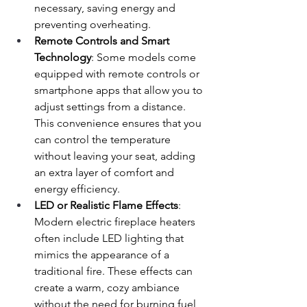
necessary, saving energy and 
preventing overheating.
Remote Controls and Smart 
Technology
: Some models come 
equipped with remote controls or 
smartphone apps that allow you to 
adjust settings from a distance. 
This convenience ensures that you 
can control the temperature 
without leaving your seat, adding 
an extra layer of comfort and 
energy efficiency.
LED or Realistic Flame Effects
: 
Modern electric fireplace heaters 
often include LED lighting that 
mimics the appearance of a 
traditional fire. These effects can 
create a warm, cozy ambiance 
without the need for burning fuel, 