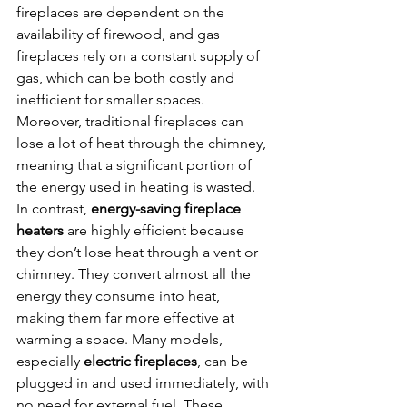
fireplaces are dependent on the 
availability of firewood, and gas 
fireplaces rely on a constant supply of 
gas, which can be both costly and 
inefficient for smaller spaces. 
Moreover, traditional fireplaces can 
lose a lot of heat through the chimney, 
meaning that a significant portion of 
the energy used in heating is wasted.
In contrast, 
energy-saving fireplace 
heaters
 are highly efficient because 
they don’t lose heat through a vent or 
chimney. They convert almost all the 
energy they consume into heat, 
making them far more effective at 
warming a space. Many models, 
especially 
electric fireplaces
, can be 
plugged in and used immediately, with 
no need for external fuel. These 