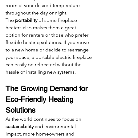
room at your desired temperature 
throughout the day or night.
The 
portability
 of some fireplace 
heaters also makes them a great 
option for renters or those who prefer 
flexible heating solutions. If you move 
to a new home or decide to rearrange 
your space, a portable electric fireplace 
can easily be relocated without the 
hassle of installing new systems.
The Growing Demand for 
Eco-Friendly Heating 
Solutions
As the world continues to focus on 
sustainability
 and environmental 
impact, more homeowners and 