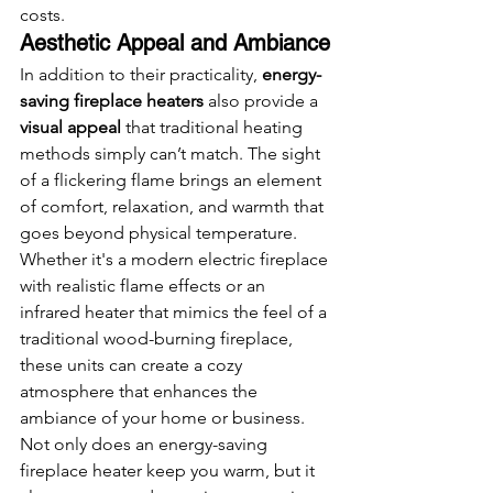
costs.
Aesthetic Appeal and Ambiance
In addition to their practicality, 
energy-
saving fireplace heaters
 also provide a 
visual appeal
 that traditional heating 
methods simply can’t match. The sight 
of a flickering flame brings an element 
of comfort, relaxation, and warmth that 
goes beyond physical temperature. 
Whether it's a modern electric fireplace 
with realistic flame effects or an 
infrared heater that mimics the feel of a 
traditional wood-burning fireplace, 
these units can create a cozy 
atmosphere that enhances the 
ambiance of your home or business.
Not only does an energy-saving 
fireplace heater keep you warm, but it 