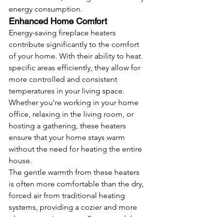
energy consumption.
Enhanced Home Comfort
Energy-saving fireplace heaters 
contribute significantly to the comfort 
of your home. With their ability to heat 
specific areas efficiently, they allow for 
more controlled and consistent 
temperatures in your living space. 
Whether you’re working in your home 
office, relaxing in the living room, or 
hosting a gathering, these heaters 
ensure that your home stays warm 
without the need for heating the entire 
house.
The gentle warmth from these heaters 
is often more comfortable than the dry, 
forced air from traditional heating 
systems, providing a cozier and more 