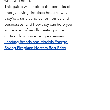
what you need.
This guide will explore the benefits of 
energy-saving fireplace heaters, why 
they’re a smart choice for homes and 
businesses, and how they can help you 
achieve eco-friendly heating while 
cutting down on energy expenses. 
Leading Brands and Models 
Energy-
Saving Fireplace Heaters Best Price