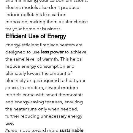
and minimizing your carbon emissions. 
Electric models also don’t produce 
indoor pollutants like carbon 
monoxide, making them a safer choice 
for your home or business.
Efficient Use of Energy
Energy-efficient fireplace heaters are 
designed to use 
less power
 to achieve 
the same level of warmth. This helps 
reduce energy consumption and 
ultimately lowers the amount of 
electricity or gas required to heat your 
space. In addition, several modern 
models come with smart thermostats 
and energy-saving features, ensuring 
the heater runs only when needed, 
further reducing unnecessary energy 
use.
As we move toward more 
sustainable 