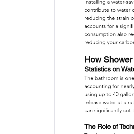
Installing a water-sa
contribute to water c
reducing the strain 
accounts for a signi
consumption also red
reducing your carbon
How Shower H
Statistics on Wa
The bathroom is one 
accounting for nearl
using up to 40 gallo
release water at a r
can significantly cu
The Role of Tec