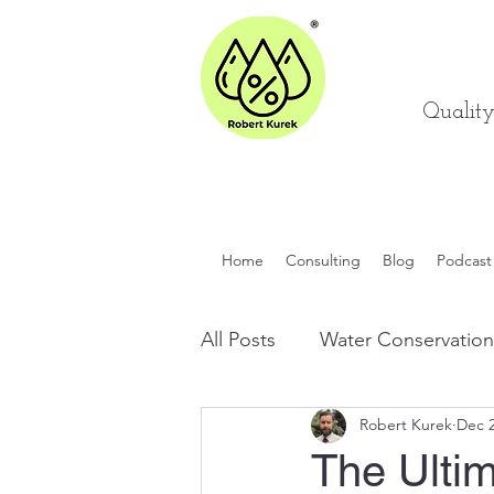
Qualit
Home
Consulting
Blog
Podcast
All Posts
Water Conservation
Robert Kurek
Dec 2
Quality Engineering Tips
The Ulti