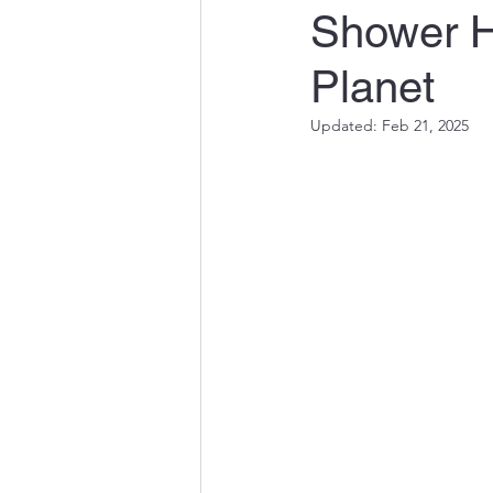
Shower H
Quality Engineering in Susta
Planet
Innovations in Water and En
Updated:
Feb 21, 2025