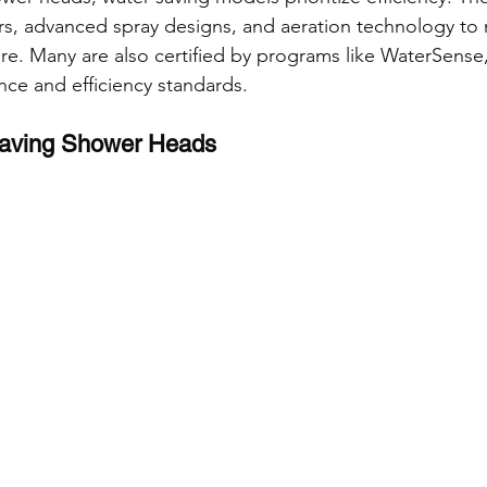
ctors, advanced spray designs, and aeration technology to
e. Many are also certified by programs like WaterSense,
nce and efficiency standards.
Saving Shower Heads