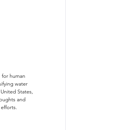
e for human 
ifying water 
 United States, 
roughts and 
efforts.