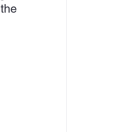
the
rt Products Reviews