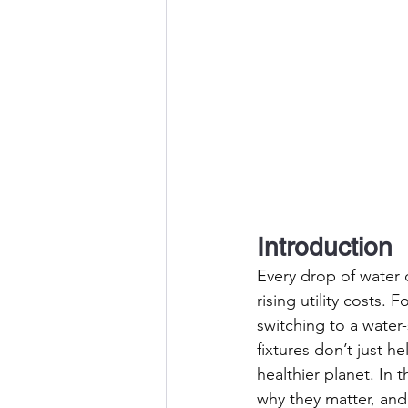
Introduction
Every drop of water 
rising utility costs.
switching to a water
fixtures don’t just 
healthier planet. In t
why they matter, an