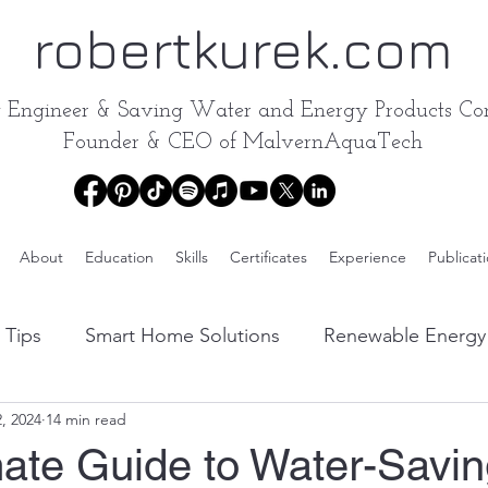
robertkurek.com
y Engineer &
Saving Water and Energy Products Con
Founder & CEO of
MalvernAquaTech
About
Education
Skills
Certificates
Experience
Publicat
 Tips
Smart Home Solutions
Renewable Energy 
, 2024
14 min read
Water Conservation Products Reviews
Energy-Effic
mate Guide to Water-Savi