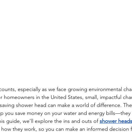
counts, especially as we face growing environmental cha
 For homeowners in the United States, small, impactful cha
-saving shower head can make a world of difference. The
help you save money on your water and energy bills—they 
his guide, we’ll explore the ins and outs of 
shower heads
d how they work, so you can make an informed decision 