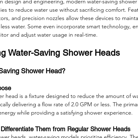
in design and engineering, modern water-saving shower
es to reduce water use without sacrificing comfort. Feat
ctors, and precision nozzles allow these devices to maint
 less water. Some even incorporate smart technology, en
or and adjust water usage in real-time.
ng Water-Saving Shower Heads
-Saving Shower Head?
pose
r head is a fixture designed to reduce the amount of w
cally delivering a flow rate of 2.0 GPM or less. The primar
nergy while providing a satisfying shower experience.
 Differentiate Them from Regular Shower Heads
ower heads, water-saving models prioritize efficiency. Th