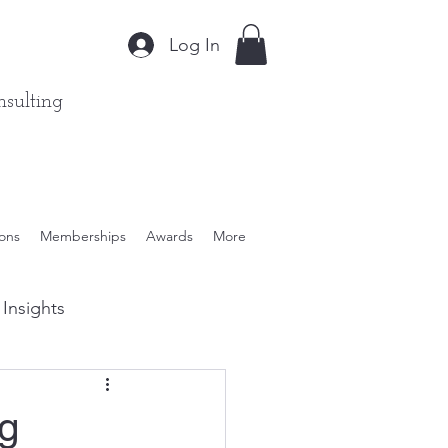
Log In
sulting
ions
Memberships
Awards
More
Insights
ient Solutions
ng