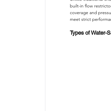
built-in flow restri
coverage and pressur
meet strict performa
Types of Water-