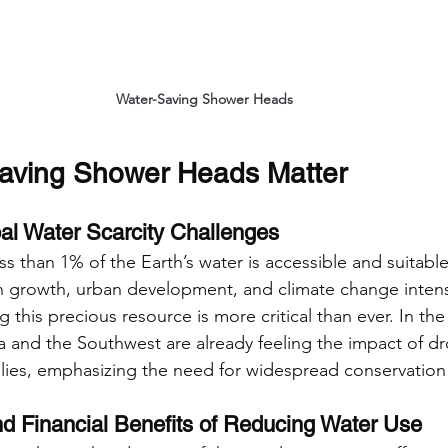
Water-Saving Shower Heads
aving Shower Heads Matter
al Water Scarcity Challenges
ss than 1% of the Earth’s water is accessible and suitabl
n growth, urban development, and climate change intens
 this precious resource is more critical than ever. In the
nia and the Southwest are already feeling the impact of d
ies, emphasizing the need for widespread conservation 
d Financial Benefits of Reducing Water Use