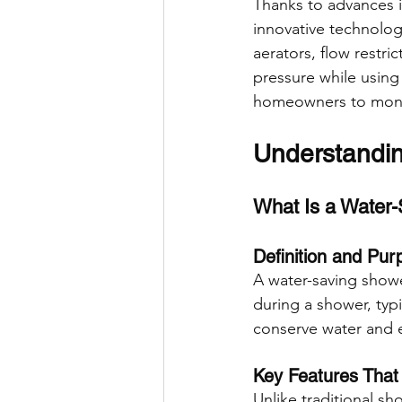
Thanks to advances 
innovative technologi
aerators, flow restri
pressure while using
homeowners to monit
Understandi
What Is a Water
Definition and Pur
A water-saving showe
during a shower, typi
conserve water and e
Key Features That
Unlike traditional sh