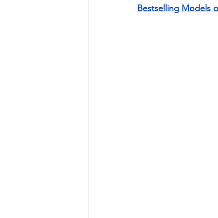
Bestselling Models 