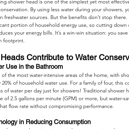
ving shower head is one of the simplest yet most effectiv
onservation. By using less water during your showers, yo
on freshwater sources. But the benefits don’t stop there.
ficant portion of household energy use, so cutting down 
uces your energy bills. It’s a win-win situation: you sav
 footprint.
eads Contribute to Water Conserv
ter Use in the Bathroom
of the most water-intensive areas of the home, with sh
y 20% of household water use. For a family of four, this 
ns of water per day just for showers! Traditional shower 
ate of 2.5 gallons per minute (GPM) or more, but water-s
t that flow rate without compromising performance.
hnology in Reducing Consumption