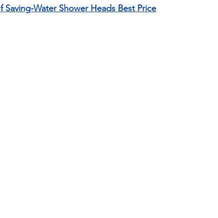
of Saving-Water Shower Heads Best Price