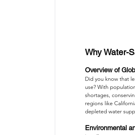
Why Water-S
Overview of Glob
Did you know that le
use? With populatio
shortages, conserving
regions like Califor
depleted water suppl
Environmental an