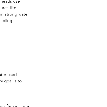
 heads use 
ures like 
ain strong water 
abling 
ater used 
y goal is to 
ey often include 