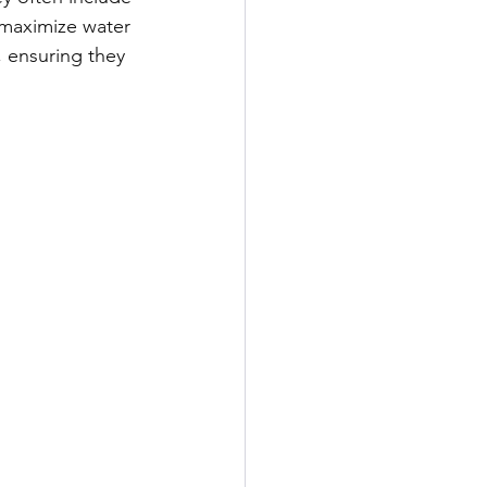
 maximize water 
 ensuring they 