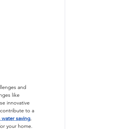
llenges and 
nges like 
se innovative 
contribute to a 
 water saving
, 
for your home. 