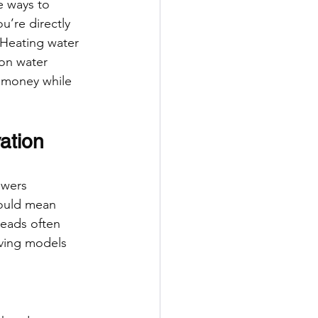
e ways to 
u’re directly 
 Heating water 
on water 
e money while 
ation
owers 
could mean 
heads often 
aving models 